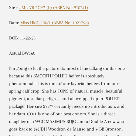
Sire:
+Mr. V8 279/7 (P) (ABBA No: 910241)
Dam:
Miss HMC 100/1 (ABBA No: 1021796)
DOB: 11-22-23
Actual BW: 60
I’m going to let the picture do most of the talking on this one
because this SMOOTH POLLED heifer is absolutely
phenomenal! This is one of our favorite heifers from our
spring calf crop! She has TONS of natural muscle, beautiful
pigment, a stellar pedigree, and all wrapped up in POLLED
package! Her sire 279/7 certainly needs no introduction, and
her dam 100/1 is one of our best donors. She is a direct
daughter of +WCC MAXIMUS ROJO and a Double A cow who
goes back to (+)JDH Woodson de Manso and + BB Bronson.