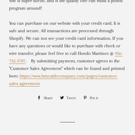
She is super docile, and is the quality one can build a polled
program around!
You can purchase on our website with your credit card. It is
safe and secure. All transactions are processed through
Shopify. We can not see your credit card information. If you
have any questions or would like to purchase with check or
wire transfer, please feel free to call Hondo Martinez @
956-
735-3707
.
By submitting payment, customer agrees to the
"Customer Sales Agreement" which can be found and printed
here:
https://www.hmcattlecompany.com/pages/customer-
sales-agreement
Share
Share
Tweet
Tweet
Pin it
Pin
on
on
on
Facebook
Twitter
Pinterest