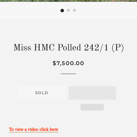
Miss HMC Polled 242/1 (P)
Regular
Sale
$7,500.00
price
price
SOLD
To view a video click here