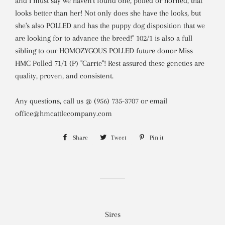
and I must say we haven't found one, polled or horned, that
looks better than her! Not only does she have the looks, but
she's also POLLED and has the puppy dog disposition that we
are looking for to advance the breed!" 102/1 is also a full
sibling to our HOMOZYGOUS POLLED future donor Miss
HMC Polled 71/1 (P) "Carrie"! Rest assured these genetics are
quality, proven, and consistent.
Any questions, call us @ (956) 735-3707 or email
office@hmcattlecompany.com
Share
Share
Tweet
Tweet
Pin it
Pin
on
on
on
Facebook
Twitter
Pinterest
Sires