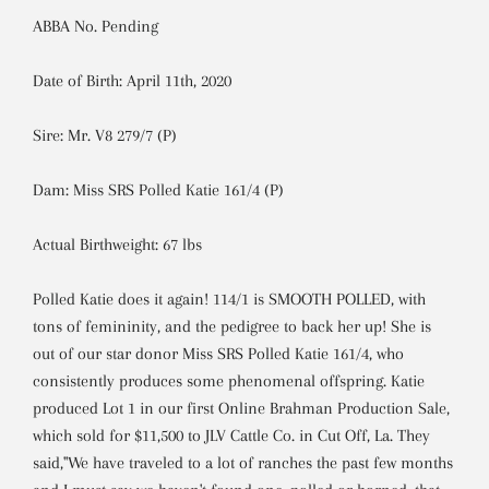
ABBA No. Pending
Date of Birth: April 11th, 2020
Sire: Mr. V8 279/7 (P)
Dam: Miss SRS Polled Katie 161/4 (P)
Actual Birthweight: 67 lbs
Polled Katie does it again! 114/1 is SMOOTH POLLED, with
tons of femininity, and the pedigree to back her up! She is
out of our star donor Miss SRS Polled Katie 161/4, who
consistently produces some phenomenal offspring. Katie
produced Lot 1 in our first Online Brahman Production Sale,
which sold for $11,500 to JLV Cattle Co. in Cut Off, La. They
said,"We have traveled to a lot of ranches the past few months