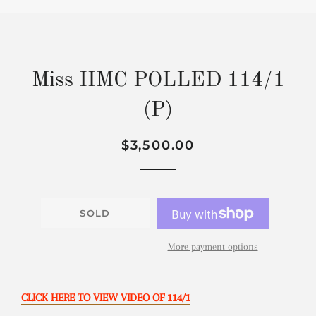
Miss HMC POLLED 114/1
(P)
Regular
Sale
$3,500.00
price
price
SOLD
More payment options
CLICK HERE TO VIEW VIDEO OF 114/1