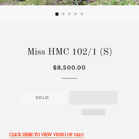
Miss HMC 102/1 (S)
Regular
Sale
$8,500.00
price
price
SOLD
CLICK HERE TO VIEW VIDEO OF 102/1