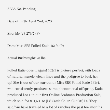
ABBA No. Pending
Date of Birth: April 2nd, 2020
Sire: Mr. V8 279/7 (P)
Dam: Miss SRS Polled Katie 161/4 (P)
Actual Birthweight: 78 lbs
Polled Katie does it again! 102/1 is picture perfect, with loads
of natural muscle, clean lines and the pedigree to back her
up! She is out of our star donor Miss SRS Polled Katie 161/4,
who consistently produces some phenomenal offspring. Katie
produced Lot 1 in our first Online Brahman Production Sale,
which sold for $11,500 to JLV Cattle Co. in Cut Off, La. They
said,"We have traveled to a lot of ranches the past few months