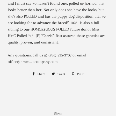
and I must say we haven't found one, polled or horned, that
looks better than her! Not only does she have the looks, but
she's also POLLED and has the puppy dog disposition that we
are looking for to advance the breed!" 102/1 is also a full
sibling to our HOMOZYGOUS POLLED future donor Miss
HMC Polled 71/1 (P) "Carrie"! Rest assured these genetics are
quality, proven, and consistent.
Any questions, call us @ (956) 735-3707 or email
office@hmcattlecompany.com
Share
Share
Tweet
Tweet
Pin it
Pin
on
on
on
Facebook
Twitter
Pinterest
Sires