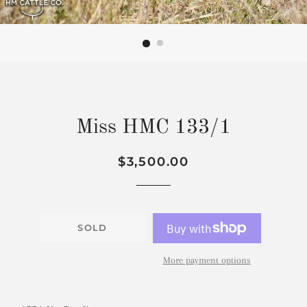
Miss HMC 133/1
Regular
Sale
$3,500.00
price
price
SOLD
More payment options