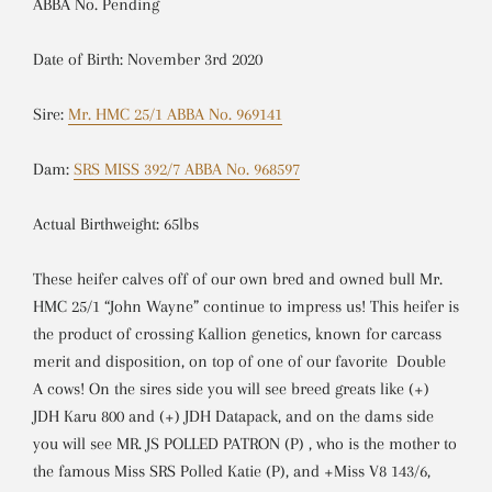
ABBA No. Pending
Date of Birth: November 3rd 2020
Sire:
Mr. HMC 25/1 ABBA No. 969141
Dam:
SRS MISS 392/7 ABBA No. 968597
Actual Birthweight: 65lbs
These heifer calves off of our own bred and owned bull Mr.
HMC 25/1 “John Wayne” continue to impress us! This heifer is
the product of crossing Kallion genetics, known for carcass
merit and disposition, on top of one of our favorite Double
A cows! On the sires side you will see breed greats like (+)
JDH Karu 800 and (+) JDH Datapack, and on the dams side
you will see
MR. JS POLLED PATRON (P)
, who is the mother to
the famous Miss SRS Polled Katie (P), and
+Miss V8 143/6,