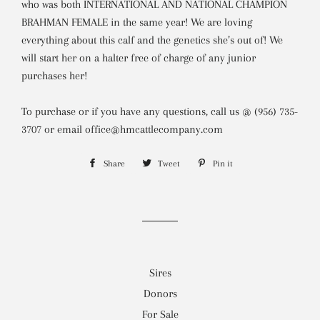
who was both INTERNATIONAL AND NATIONAL CHAMPION
BRAHMAN FEMALE in the same year!
We are loving
everything about this calf and the genetics she’s out of! We
will start her on a halter free of charge of any junior
purchases her!
To purchase or if you have any questions,
call us @ (956) 735-
3707 or email office@hmcattlecompany.com
Share
Share
Tweet
Tweet
Pin it
Pin
on
on
on
Facebook
Twitter
Pinterest
Sires
Donors
For Sale