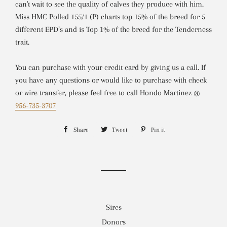
can't wait to see the quality of calves they produce with him.
Miss HMC Polled 155/1 (P) charts top 15% of the breed for 5
different EPD’s and is Top 1% of the breed for the Tenderness
trait.
You can purchase with your credit card
by giving us a call
. If
you have any questions or would like to purchase with check
or wire transfer, please feel free to call Hondo Martinez @
956-735-3707
Share
Share
Tweet
Tweet
Pin it
Pin
on
on
on
Facebook
Twitter
Pinterest
Sires
Donors