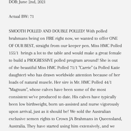
DOB: June 2nd, 2021
Actual BW: 71
SMOOTH POLLED AND DOUBLE POLLED! With polled
brahmans being on FIRE right now, we wanted to offer ONE
OF OUR BEST, straight from our keeper pen. Miss HMC Polled
155/1 brings a lot to the table and would make a great female
to build a PROGRESSIVE polled program around! She is out
of the beautiful Miss HMC Polled 71/1 "Carrie" (a Polled Katie
daughter) who has drawn worldwide attention because of her
loads of natural muscle.
Her sire is Mr. HMC Polled 44/1
"Magnum", whose calves have been some of the most
consistent we've produced to date. His calves have typically
been low birthweight, born un-assisted and nurse vigorously
upon arrival, just as it should be! We sold the Australian
exclusive semen rights to Crown JA Brahmans in Queensland,
Australia. They have started using him extensively, and we