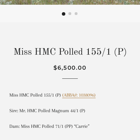
Miss HMC Polled 155/1 (P)
Regular
Sale
$6,500.00
price
price
Miss HMC Polled 155/1 (P)
(ABBA#: 1038096)
Sire: Mr. HMC Polled Magnum 44/1 (P)
Dam: Miss HMC Polled 71/1 (PP) “Carrie”