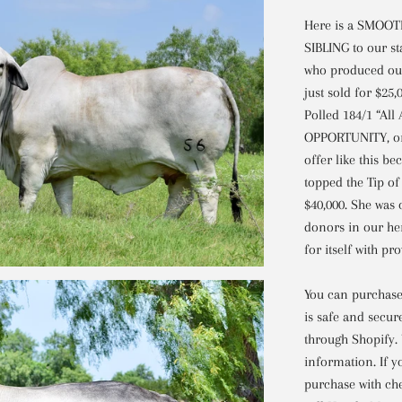
Here is a SMOO
SIBLING to our st
who produced our
just sold for $25
Polled 184/1 “Al
OPPORTUNITY, one
offer like this b
topped the Tip of 
$40,000. She was
donors in our he
for itself with p
You can purchase 
is safe and secur
through Shopify.
information. If y
purchase with che