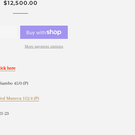
Regular
Sale
$12,500.00
price
price
D
More payment options
lick here
 Sambo 45/0 (P)
led Muneca 152/4 (P)
21-23