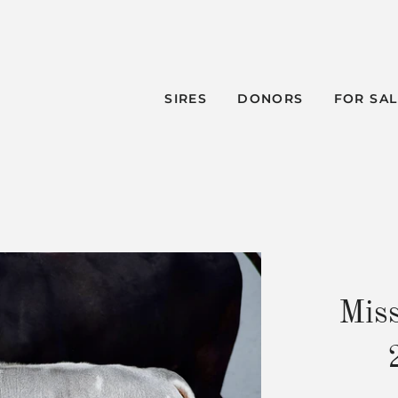
SIRES
DONORS
FOR SA
Mis