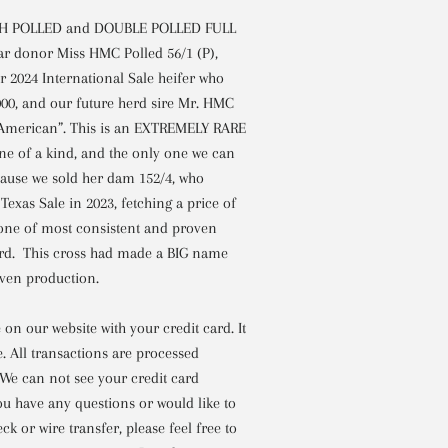
TH POLLED and DOUBLE POLLED FULL
ar donor Miss HMC Polled 56/1 (P),
 2024 International Sale heifer who
,000, and our future herd sire Mr. HMC
l American”. This is an EXTREMELY RARE
 of a kind, and the only one we can
ecause we sold her dam 152/4, who
Texas Sale in 2023, fetching a price of
 one of most consistent and proven
rd. This cross had made a BIG name
roven production.
on our website with your credit card. It
e. All transactions are processed
 We can not see your credit card
ou have any questions or would like to
ck or wire transfer, please feel free to