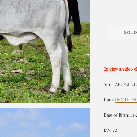
SOL
To view a video c
Sire: LMC Polled
Dam:
LMC LF Pol
Date of Birth: 11-
BW: 70