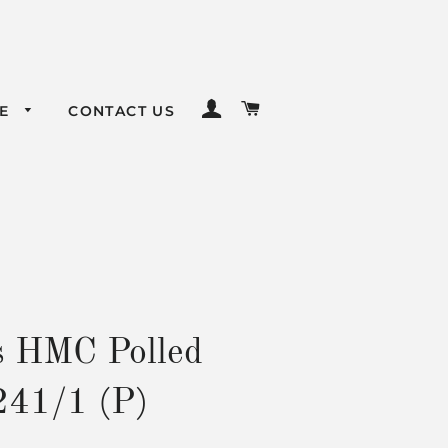
LOG IN
CART
LE
CONTACT US
s HMC Polled
241/1 (P)