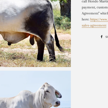
call Hondo Mart
payment, custome
Agreement" which
here:
https://ww
sales-agreement
S