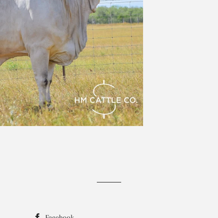
Facebook