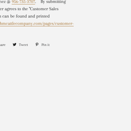
inez @
956-735-3707
.
By submitting
r agrees to the "Customer Sales
 can be found and printed
w.hmcattlecompany.com/pages/customer-
hare
Share
Tweet
Tweet
Pin it
Pin
on
on
on
Facebook
Twitter
Pinterest