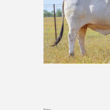
Sires