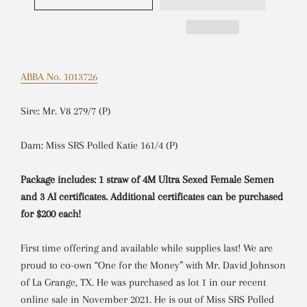
ABBA No. 1013726
Sire: Mr. V8 279/7 (P)
Dam: Miss SRS Polled Katie 161/4 (P)
Package includes: 1 straw of 4M Ultra Sexed Female Semen
and 3 AI certificates. Additional certificates can be purchased
for $200 each!
First time offering and available while supplies last! We are
proud to co-own “One for the Money” with Mr. David Johnson
of La Grange, TX. He was purchased as lot 1 in our recent
online sale in November 2021. He is out of Miss SRS Polled