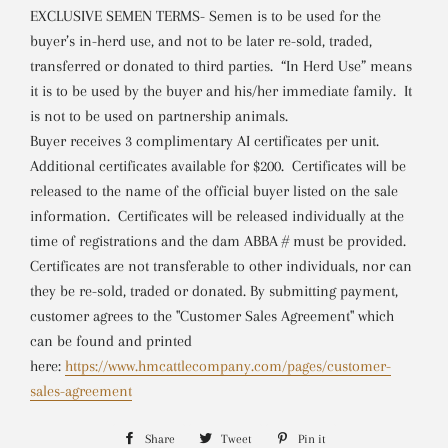
EXCLUSIVE SEMEN TERMS- Semen is to be used for the
buyer’s in-herd use, and not to be later re-sold, traded,
transferred or donated to third parties. “In Herd Use” means
it is to be used by the buyer and his/her immediate family. It
is not to be used on partnership animals.
Buyer receives 3 complimentary AI certificates per unit.
Additional certificates available for $200. Certificates will be
released to the name of the official buyer listed on the sale
information. Certificates will be released individually at the
time of registrations and the dam ABBA # must be provided.
Certificates are not transferable to other individuals, nor can
they be re-sold, traded or donated.
By submitting payment,
customer agrees to the "Customer Sales Agreement" which
can be found and printed
here:
https://www.hmcattlecompany.com/pages/customer-
sales-agreement
Share
Share
Tweet
Tweet
Pin it
Pin