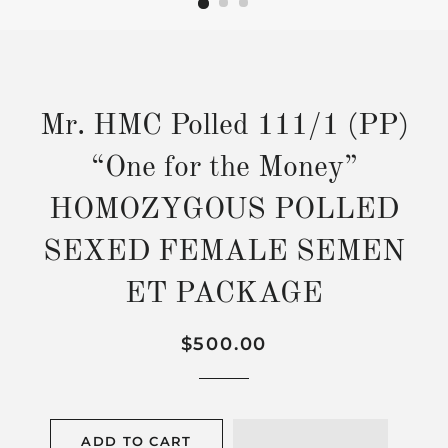
Mr. HMC Polled 111/1 (PP)
“One for the Money”
HOMOZYGOUS POLLED
SEXED FEMALE SEMEN
ET PACKAGE
Regular
Sale
$500.00
price
price
ADD TO CART