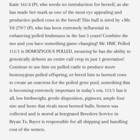
Katie 161/4 (P), who needs no introduction for herself, as she
has made her mark as one of the most eye appealing and
productive polled cows in the breed! This bull is sired by +Mr.
V8 279/7 (P), who has been extremely influential in
enhancing polled brahmans in the last 5 years! Combine the
two and you have something game changing! Mr. HMC Polled
111/1 is HOMOZYGOUS POLLED, meaning he has the ability to
genetically dehorn an entire calf crop in just 1 generation!
Continue to use him on polled cattle to produce more
homozygous polled offspring, or breed him to horned cows
to create an outcross for the polled gene pool, something that
is becoming extremely important in today’s era. 111/1 has it
all, low birthweight, gentle disposition, pigment, ample foot
size and bone that rivals most horned bulls. Semen was
collected and is stored at Integrated Breeders Service in
Bryan Tx. Buyer is responsible for all shipping and handling
cost of the semen.