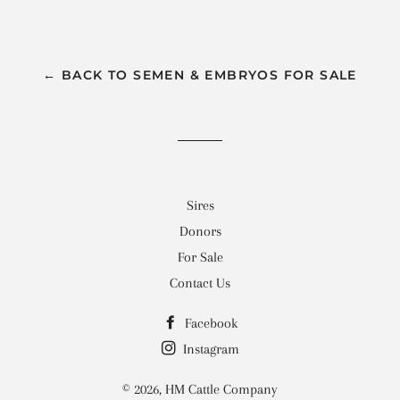
on
on
on
Facebook
Twitter
Pinterest
← BACK TO SEMEN & EMBRYOS FOR SALE
Sires
Donors
For Sale
Contact Us
Facebook
Instagram
© 2026,
HM Cattle Company