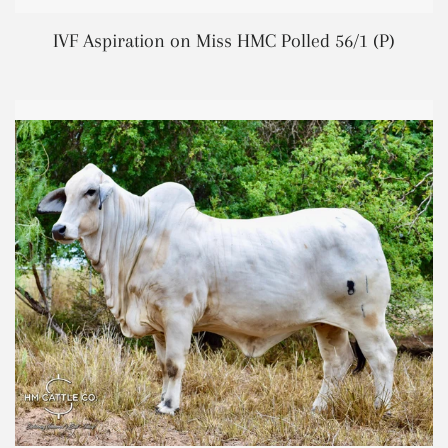
REGUL
IVF Aspiration on Miss HMC Polled 56/1 (P)