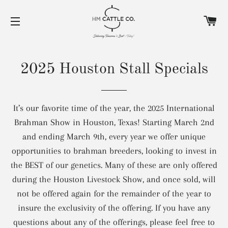
C
SITE NAVIGATION
2025 Houston Stall Specials
It’s our favorite time of the year, the 2025 International
Brahman Show in Houston, Texas! Starting March 2nd
and ending March 9th, every year we offer unique
opportunities to brahman breeders, looking to invest in
the BEST of our genetics. Many of these are only offered
during the Houston Livestock Show, and once sold, will
not be offered again for the remainder of the year to
insure the exclusivity of the offering. If you have any
questions about any of the offerings, please feel free to