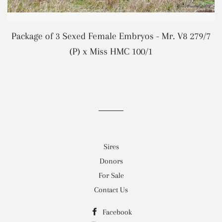
Package of 3 Sexed Female Embryos - Mr. V8 279/7
REGULAR PRICE
(P) x Miss HMC 100/1
Sires
Donors
For Sale
Contact Us
Facebook