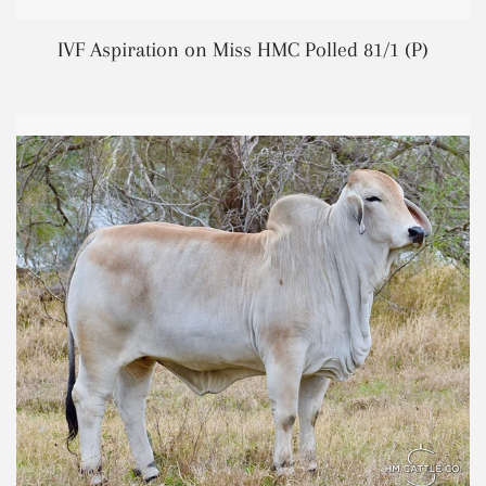
REGUL
IVF Aspiration on Miss HMC Polled 81/1 (P)