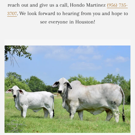
reach out and give us a call, Hondo Martinez
(956) 735-
3707
. We look forward to hearing from you and hope to
see everyone in Houston!