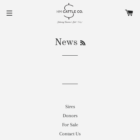
C
SITE NAVIGATION
RSS
News
Sires
Donors
For Sale
Contact Us