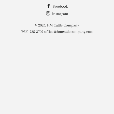
Facebook
Instagram
© 2026,
HM Cattle Company
(956) 735-3707 office@hmcattlecompany.com